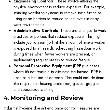
Engineering Controls
: These involve altering the
physical environment to reduce exposure. For example,
installing ventilation systems to remove toxic fumes or
using noise barriers to reduce sound levels in noisy
work environments.
Administrative Controls
: These are changes to work
practices or policies that reduce exposure. This might
include job rotation (to limit the amount of time a worker
is exposed to a hazard), scheduling hazardous work
during times when fewer workers are present, or
implementing regular breaks to reduce fatigue.
Personal Protective Equipment (PPE)
: In cases
where it’s not feasible to eliminate the hazard, PPE is
used as a last line of defense. This could include items
like respirators, hearing protection, gloves, goggles,
and specialized clothing.
4.
Monitoring and Review
Industrial hygiene doesn’t end once control measures are