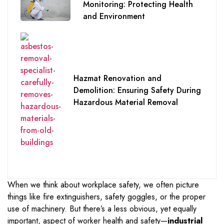
Monitoring: Protecting Health
and Environment
Hazmat Renovation and
Demolition: Ensuring Safety During
Hazardous Material Removal
When we think about workplace safety, we often picture
things like fire extinguishers, safety goggles, or the proper
use of machinery. But there’s a less obvious, yet equally
important, aspect of worker health and safety—
industrial