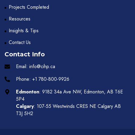
Projects Completed
Resources
Insights & Tips
Contact Us
Contact Info
Email: info@cihp.ca
Phone: +1 780-800-9926
Edmonton
: 9182 34a Ave NW, Edmonton, AB T6E
5P4
Calgary
: 107-55 Westwinds CRES NE Calgary AB
T3J 5H2