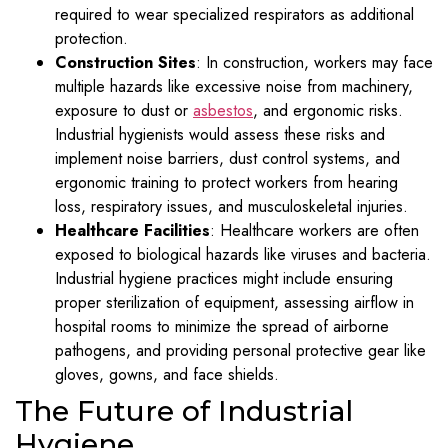
required to wear specialized respirators as additional
protection.
Construction Sites
: In construction, workers may face
multiple hazards like excessive noise from machinery,
exposure to dust or
asbestos
, and ergonomic risks.
Industrial hygienists would assess these risks and
implement noise barriers, dust control systems, and
ergonomic training to protect workers from hearing
loss, respiratory issues, and musculoskeletal injuries.
Healthcare Facilities
: Healthcare workers are often
exposed to biological hazards like viruses and bacteria.
Industrial hygiene practices might include ensuring
proper sterilization of equipment, assessing airflow in
hospital rooms to minimize the spread of airborne
pathogens, and providing personal protective gear like
gloves, gowns, and face shields.
The Future of Industrial
Hygiene