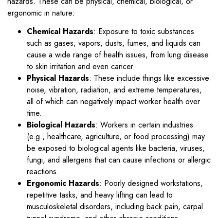
hazards. These can be physical, chemical, biological, or
ergonomic in nature:
Chemical Hazards
: Exposure to toxic substances
such as gases, vapors, dusts, fumes, and liquids can
cause a wide range of health issues, from lung disease
to skin irritation and even cancer.
Physical Hazards
: These include things like excessive
noise, vibration, radiation, and extreme temperatures,
all of which can negatively impact worker health over
time.
Biological Hazards
: Workers in certain industries
(e.g., healthcare, agriculture, or food processing) may
be exposed to biological agents like bacteria, viruses,
fungi, and allergens that can cause infections or allergic
reactions.
Ergonomic Hazards
: Poorly designed workstations,
repetitive tasks, and heavy lifting can lead to
musculoskeletal disorders, including back pain, carpal