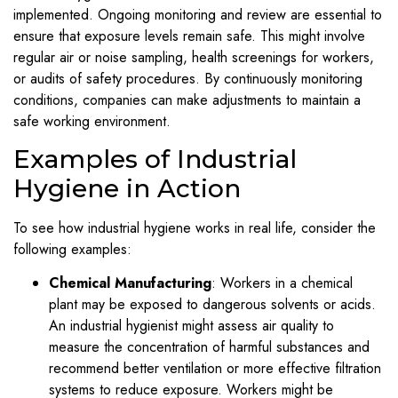
implemented. Ongoing monitoring and review are essential to
ensure that exposure levels remain safe. This might involve
regular air or noise sampling, health screenings for workers,
or audits of safety procedures. By continuously monitoring
conditions, companies can make adjustments to maintain a
safe working environment.
Examples of Industrial
Hygiene in Action
To see how industrial hygiene works in real life, consider the
following examples:
Chemical Manufacturing
: Workers in a chemical
plant may be exposed to dangerous solvents or acids.
An industrial hygienist might assess air quality to
measure the concentration of harmful substances and
recommend better ventilation or more effective filtration
systems to reduce exposure. Workers might be