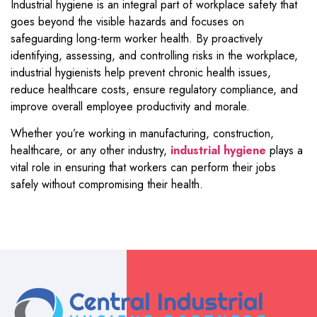
Industrial hygiene is an integral part of workplace safety that
goes beyond the visible hazards and focuses on
safeguarding long-term worker health. By proactively
identifying, assessing, and controlling risks in the workplace,
industrial hygienists help prevent chronic health issues,
reduce healthcare costs, ensure regulatory compliance, and
improve overall employee productivity and morale.
Whether you’re working in manufacturing, construction,
healthcare, or any other industry,
industrial hygiene
plays a
vital role in ensuring that workers can perform their jobs
safely without compromising their health.