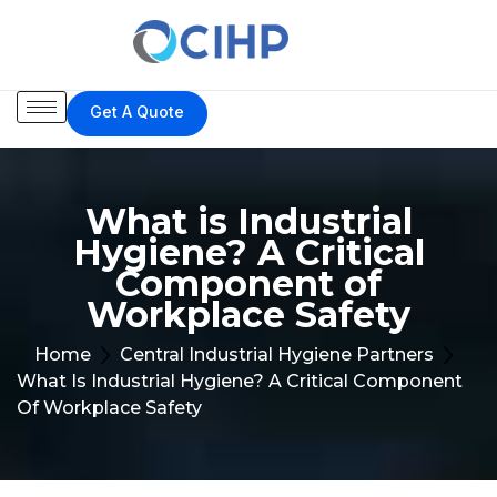
Get A Quote
What is Industrial
Hygiene? A Critical
Component of
Workplace Safety
Home
Central Industrial Hygiene Partners
What Is Industrial Hygiene? A Critical Component
Of Workplace Safety