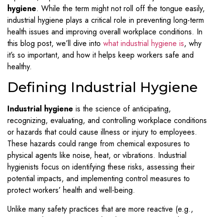
hygiene
. While the term might not roll off the tongue easily,
industrial hygiene plays a critical role in preventing long-term
health issues and improving overall workplace conditions. In
this blog post, we’ll dive into
what industrial hygiene is
, why
it’s so important, and how it helps keep workers safe and
healthy.
Defining Industrial Hygiene
Industrial hygiene
is the science of anticipating,
recognizing, evaluating, and controlling workplace conditions
or hazards that could cause illness or injury to employees.
These hazards could range from chemical exposures to
physical agents like noise, heat, or vibrations. Industrial
hygienists focus on identifying these risks, assessing their
potential impacts, and implementing control measures to
protect workers’ health and well-being.
Unlike many safety practices that are more reactive (e.g.,