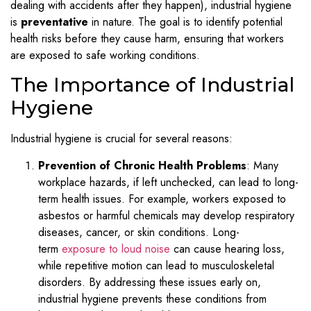
dealing with accidents after they happen), industrial hygiene
is
preventative
in nature. The goal is to identify potential
health risks before they cause harm, ensuring that workers
are exposed to safe working conditions.
The Importance of Industrial
Hygiene
Industrial hygiene is crucial for several reasons:
Prevention of Chronic Health Problems
: Many
workplace hazards, if left unchecked, can lead to long-
term health issues. For example, workers exposed to
asbestos or harmful chemicals may develop respiratory
diseases, cancer, or skin conditions. Long-
term
exposure to loud noise
can cause hearing loss,
while repetitive motion can lead to musculoskeletal
disorders. By addressing these issues early on,
industrial hygiene prevents these conditions from