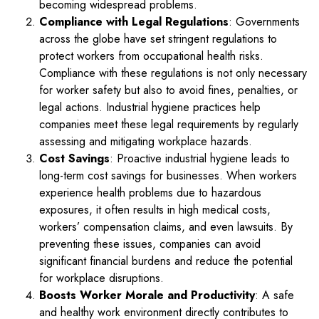
becoming widespread problems.
Compliance with Legal Regulations
: Governments
across the globe have set stringent regulations to
protect workers from occupational health risks.
Compliance with these regulations is not only necessary
for worker safety but also to avoid fines, penalties, or
legal actions. Industrial hygiene practices help
companies meet these legal requirements by regularly
assessing and mitigating workplace hazards.
Cost Savings
: Proactive industrial hygiene leads to
long-term cost savings for businesses. When workers
experience health problems due to hazardous
exposures, it often results in high medical costs,
workers’ compensation claims, and even lawsuits. By
preventing these issues, companies can avoid
significant financial burdens and reduce the potential
for workplace disruptions.
Boosts Worker Morale and Productivity
: A safe
and healthy work environment directly contributes to