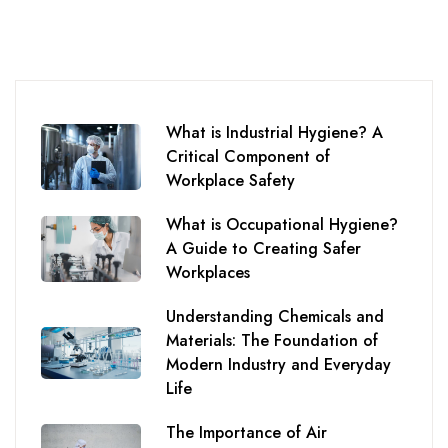
What is Industrial Hygiene? A
Critical Component of
Workplace Safety
What is Occupational Hygiene?
A Guide to Creating Safer
Workplaces
Understanding Chemicals and
Materials: The Foundation of
Modern Industry and Everyday
Life
The Importance of Air