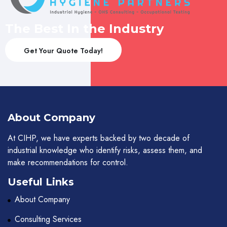
The Best In the Industry
Get Your Quote Today!
About Company
At CIHP, we have experts backed by two decade of
industrial knowledge who identify risks, assess them, and
make recommendations for control.
Useful Links
About Company
Consulting Services