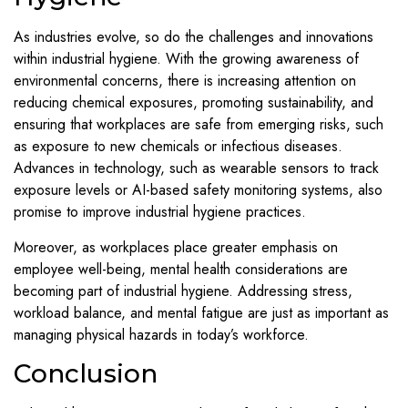
As industries evolve, so do the challenges and innovations
within industrial hygiene. With the growing awareness of
environmental concerns, there is increasing attention on
reducing chemical exposures, promoting sustainability, and
ensuring that workplaces are safe from emerging risks, such
as exposure to new chemicals or infectious diseases.
Advances in technology, such as wearable sensors to track
exposure levels or AI-based safety monitoring systems, also
promise to improve industrial hygiene practices.
Moreover, as workplaces place greater emphasis on
employee well-being, mental health considerations are
becoming part of industrial hygiene. Addressing stress,
workload balance, and mental fatigue are just as important as
managing physical hazards in today’s workforce.
Conclusion