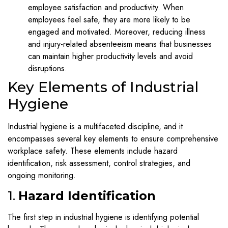
employee satisfaction and productivity. When
employees feel safe, they are more likely to be
engaged and motivated. Moreover, reducing illness
and injury-related absenteeism means that businesses
can maintain higher productivity levels and avoid
disruptions.
Key Elements of Industrial
Hygiene
Industrial hygiene is a multifaceted discipline, and it
encompasses several key elements to ensure comprehensive
workplace safety. These elements include hazard
identification, risk assessment, control strategies, and
ongoing monitoring.
1.
Hazard Identification
The first step in industrial hygiene is identifying potential