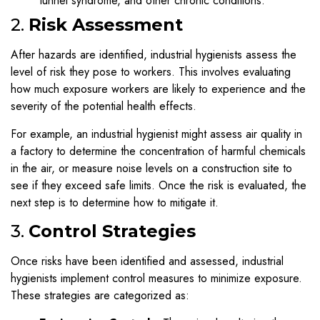
tunnel syndrome, and other chronic conditions.
2.
Risk Assessment
After hazards are identified, industrial hygienists assess the
level of risk they pose to workers. This involves evaluating
how much exposure workers are likely to experience and the
severity of the potential health effects.
For example, an industrial hygienist might assess air quality in
a factory to determine the concentration of harmful chemicals
in the air, or measure noise levels on a construction site to
see if they exceed safe limits. Once the risk is evaluated, the
next step is to determine how to mitigate it.
3.
Control Strategies
Once risks have been identified and assessed, industrial
hygienists implement control measures to minimize exposure.
These strategies are categorized as: