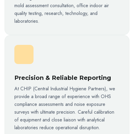
mold assessment consultation, office indoor air
quality testing, research, technology, and
laboratories.
Precision & Reliable Reporting
At CHIP (Central Industrial Hygiene Partners), we
provide a broad range of experience with OHS
compliance assessments and noise exposure
surveys with ultimate precision. Careful calibration
of equipment and close liaison with analytical
laboratories reduce operational disruption.