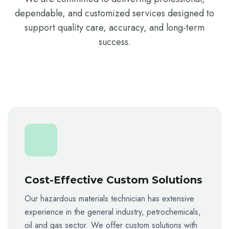
dependable, and customized services designed to
support quality care, accuracy, and long-term
success.
Cost-Effective Custom Solutions
Our hazardous materials technician has extensive
experience in the general industry, petrochemicals,
oil and gas sector. We offer custom solutions with