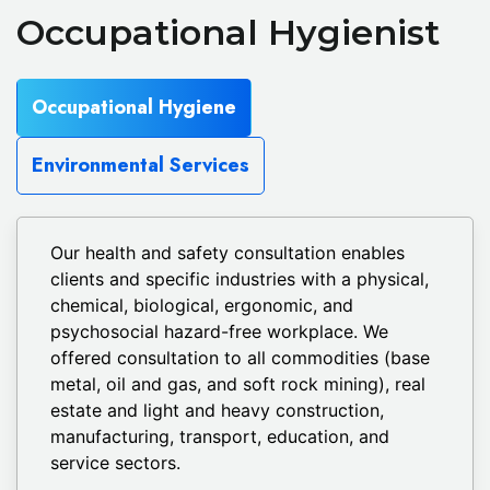
Occupational Hygienist
Occupational Hygiene
Environmental Services
Our health and safety consultation enables
clients and specific industries with a physical,
chemical, biological, ergonomic, and
psychosocial hazard-free workplace. We
offered consultation to all commodities (base
metal, oil and gas, and soft rock mining), real
estate and light and heavy construction,
manufacturing, transport, education, and
service sectors.