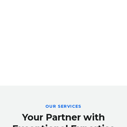
OUR SERVICES
Your Partner with