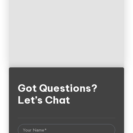
Got Questions?
Let’s Chat