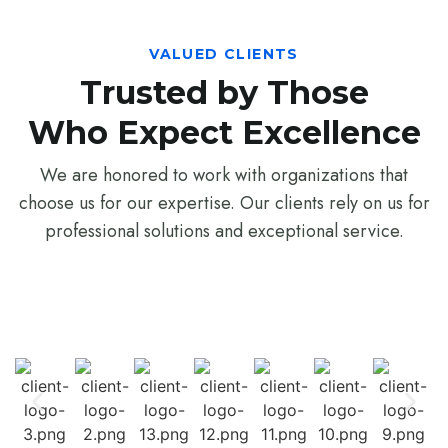
VALUED CLIENTS
Trusted by Those
Who Expect Excellence
We are honored to work with organizations that
choose us for our expertise. Our clients rely on us for
professional solutions and exceptional service.