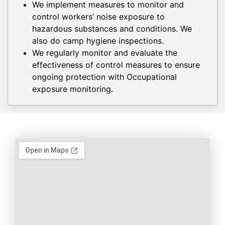
We implement measures to monitor and
control workers’ noise exposure to
hazardous substances and conditions. We
also do camp hygiene inspections.
We regularly monitor and evaluate the
effectiveness of control measures to ensure
ongoing protection with Occupational
exposure monitoring.