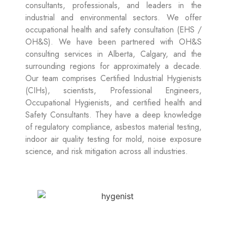
consultants, professionals, and leaders in the
industrial and environmental sectors. We offer
occupational health and safety consultation (EHS /
OH&S). We have been partnered with OH&S
consulting services in Alberta, Calgary, and the
surrounding regions for approximately a decade.
Our team comprises Certified Industrial Hygienists
(CIHs), scientists, Professional Engineers,
Occupational Hygienists, and certified health and
Safety Consultants. They have a deep knowledge
of regulatory compliance, asbestos material testing,
indoor air quality testing for mold, noise exposure
science, and risk mitigation across all industries.