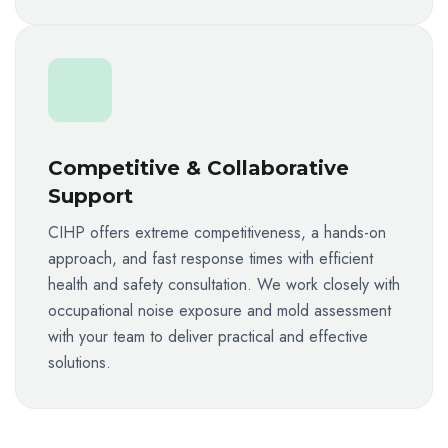
Competitive & Collaborative
Support
CIHP offers extreme competitiveness, a hands-on
approach, and fast response times with efficient
health and safety consultation. We work closely with
occupational noise exposure and mold assessment
with your team to deliver practical and effective
solutions.