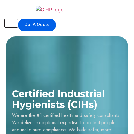
Get A Quote
Certified Industrial
Hygienists (CIHs)
We are the #1 certified health and safety consultants.
We deliver exceptional expertise to protect people
and make sure compliance. We build safer, more