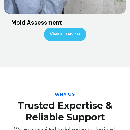
Mold Assessment
View all services
WHY US
Trusted Expertise &
Reliable Support
We are committed to delivering professional,