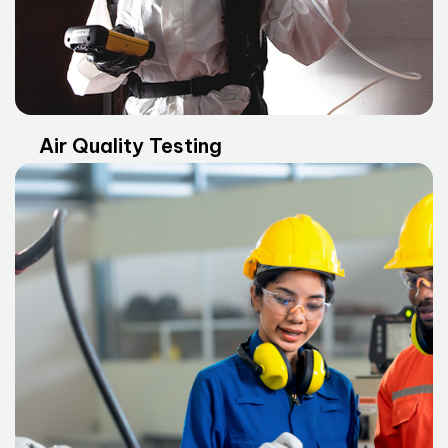
Air Quality Testing