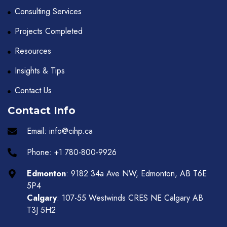
Consulting Services
Projects Completed
Resources
Insights & Tips
Contact Us
Contact Info
Email: info@cihp.ca
Phone: +1 780-800-9926
Edmonton
: 9182 34a Ave NW, Edmonton, AB T6E
5P4
Calgary
: 107-55 Westwinds CRES NE Calgary AB
T3J 5H2