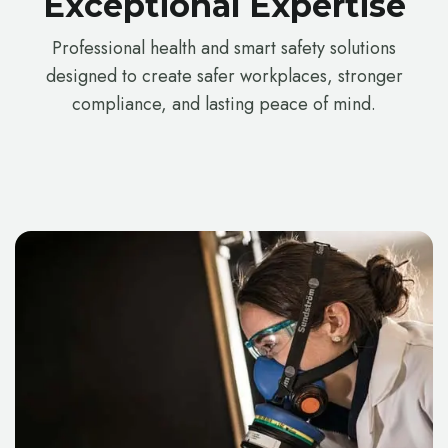
Exceptional Expertise
Professional health and smart safety solutions
designed to create safer workplaces, stronger
compliance, and lasting peace of mind.