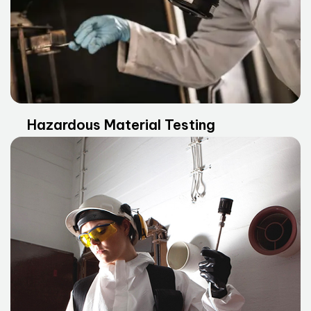
Hazardous Material Testing