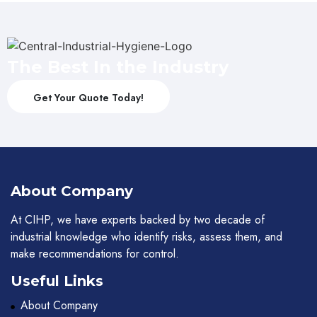
The Best In the Industry
Get Your Quote Today!
About Company
At CIHP, we have experts backed by two decade of
industrial knowledge who identify risks, assess them, and
make recommendations for control.
Useful Links
About Company