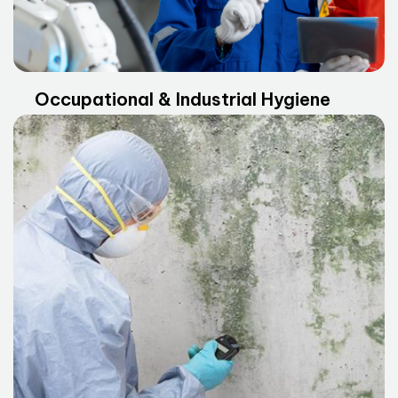
Occupational & Industrial Hygiene