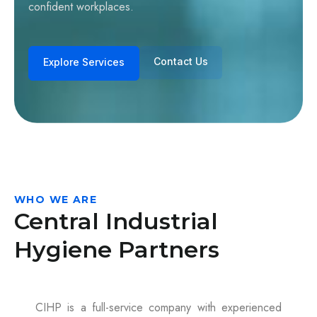
confident workplaces.
Contact Us
Explore Services
WHO WE ARE
Central Industrial
Hygiene Partners
CIHP is a full-service company with experienced